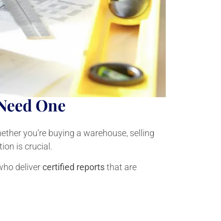
 Need One
Whether you’re buying a warehouse, selling
ion is crucial.
who deliver
certified reports
that are