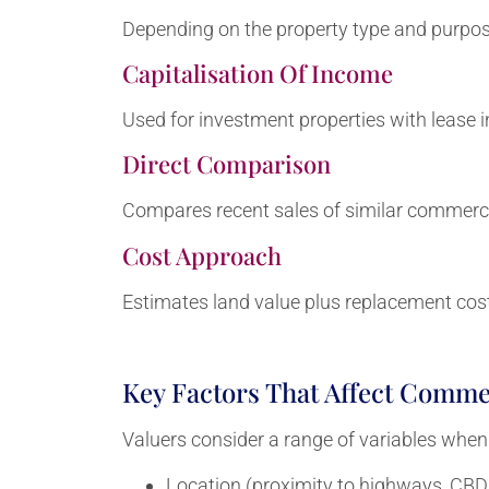
Depending on the property type and purpose
Capitalisation Of Income
Used for investment properties with lease 
Direct Comparison
Compares recent sales of similar commercia
Cost Approach
Estimates land value plus replacement cos
Key Factors That Affect Commer
Valuers consider a range of variables when
Location (proximity to highways, CBD, 