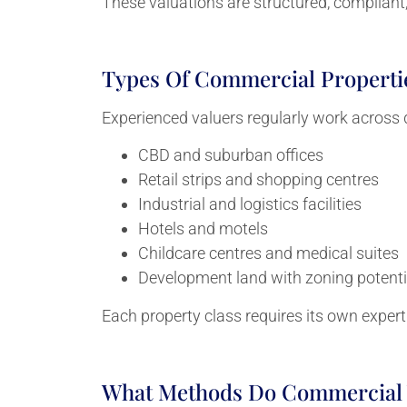
These valuations are structured, compliant, 
Types Of Commercial Properti
Experienced valuers regularly work across d
CBD and suburban offices
Retail strips and shopping centres
Industrial and logistics facilities
Hotels and motels
Childcare centres and medical suites
Development land with zoning potenti
Each property class requires its own expert
What Methods Do Commercial 