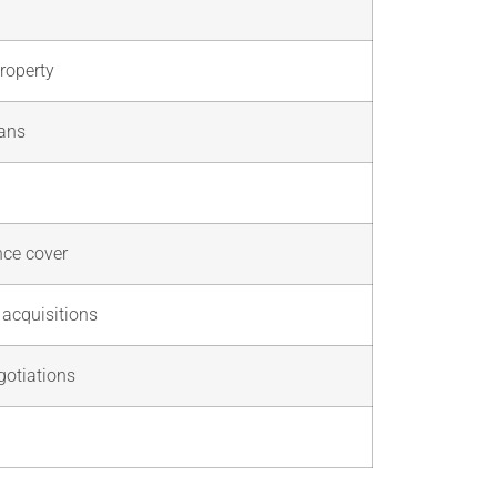
property
oans
nce cover
 acquisitions
gotiations