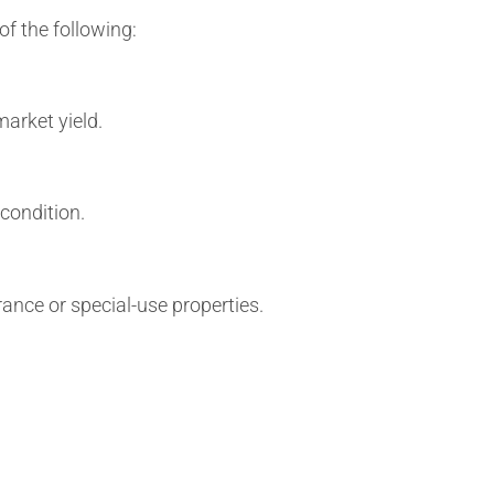
f the following:
arket yield.
condition.
nce or special-use properties.