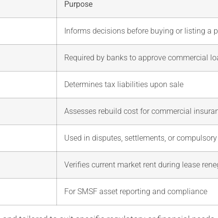
Purpose
Informs decisions before buying or listing a 
Required by banks to approve commercial l
Determines tax liabilities upon sale
Assesses rebuild cost for commercial insura
Used in disputes, settlements, or compulsory
Verifies current market rent during lease rene
For SMSF asset reporting and compliance