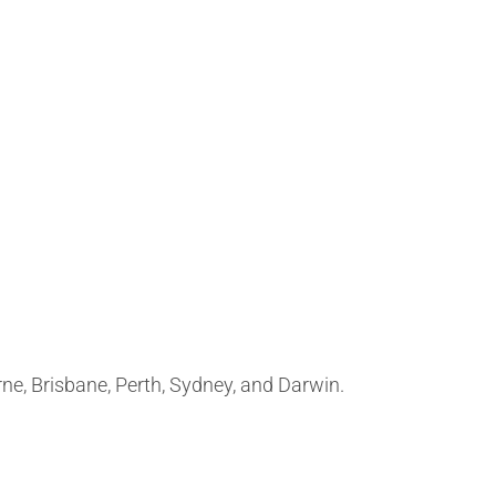
rne, Brisbane, Perth, Sydney, and Darwin.