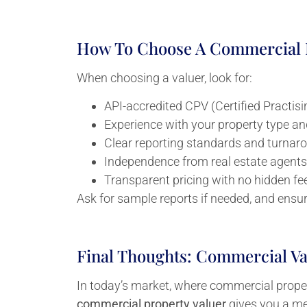
How To Choose A Commercial P
When choosing a valuer, look for:
API-accredited CPV (Certified Practisi
Experience with your property type an
Clear reporting standards and turnar
Independence from real estate agents
Transparent pricing with no hidden fe
Ask for sample reports if needed, and ensu
Final Thoughts: Commercial Val
In today’s market, where commercial propert
commercial property valuer
gives you a me