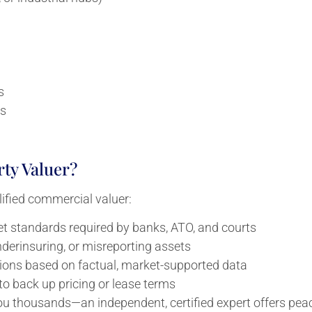
s
ns
ty Valuer?
ified commercial valuer:
t standards required by banks, ATO, and courts
derinsuring, or misreporting assets
ons based on factual, market-supported data
to back up pricing or lease terms
ou thousands—an independent, certified expert offers pea