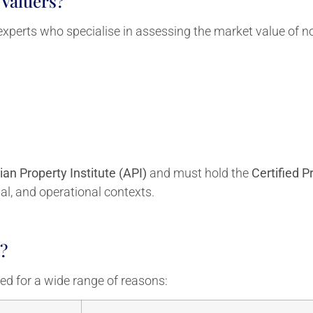
Valuers?
experts who specialise in assessing the market value of no
ian Property Institute (API)
and must hold the
Certified P
cial, and operational contexts.
?
d for a wide range of reasons: