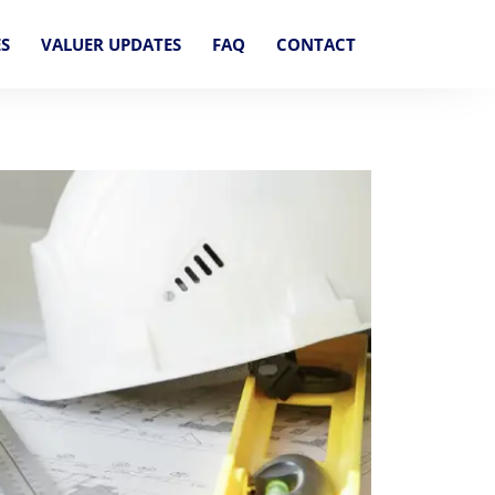
ES
VALUER UPDATES
FAQ
CONTACT