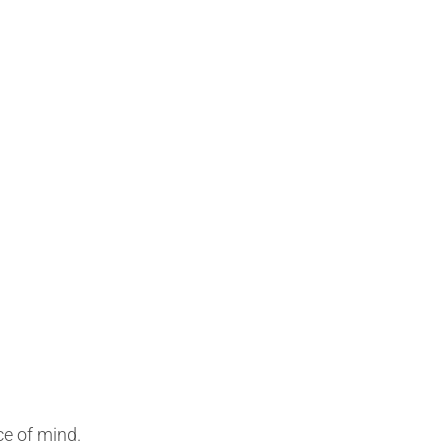
ce of mind.