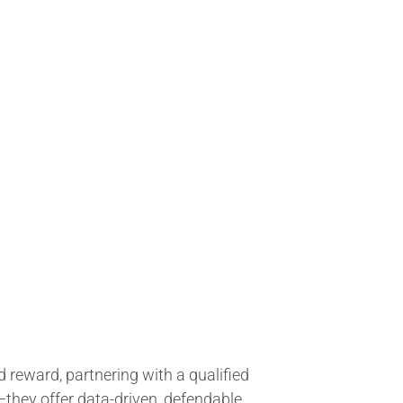
 reward, partnering with a qualified
they offer data-driven, defendable