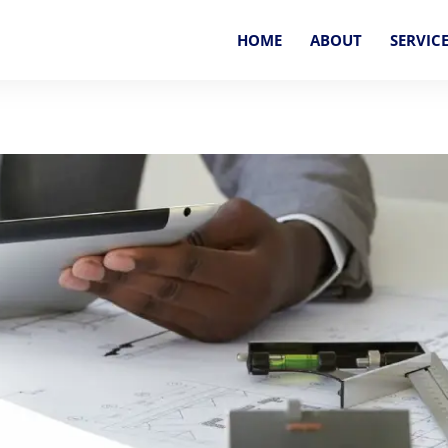
HOME
ABOUT
SERVIC