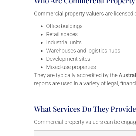
Who Are Commercial Property 
Commercial property valuers
are licensed 
Office buildings
Retail spaces
Industrial units
Warehouses and logistics hubs
Development sites
Mixed-use properties
They are typically accredited by the
Austral
reports are used in a variety of legal, finan
What Services Do They Provide
Commercial property valuers can be engage