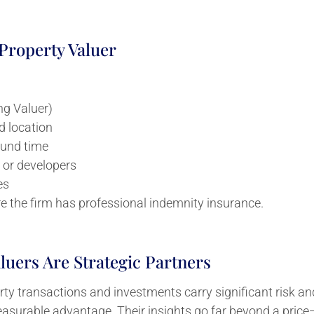
roperty Valuer
ng Valuer)
d location
ound time
 or developers
es
re the firm has professional indemnity insurance.
uers Are Strategic Partners
y transactions and investments carry significant risk and
asurable advantage. Their insights go far beyond a price—