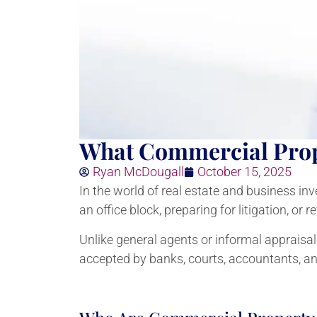
What Commercial Prop
Ryan McDougall
October 15, 2025
In the world of real estate and business in
an office block, preparing for litigation, or
Unlike general agents or informal appraisa
accepted by banks, courts, accountants, a