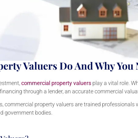
erty Valuers Do And Why You
vestment,
commercial property valuers
play a vital role. 
 refinancing through a lender, an accurate commercial valuat
ls, commercial property valuers are trained professionals 
nd government bodies.