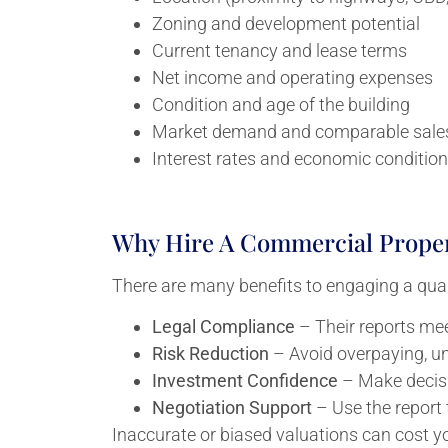
Zoning and development potential
Current tenancy and lease terms
Net income and operating expenses
Condition and age of the building
Market demand and comparable sale
Interest rates and economic conditio
Why Hire A Commercial Proper
There are many benefits to engaging a qual
Legal Compliance
– Their reports mee
Risk Reduction
– Avoid overpaying, un
Investment Confidence
– Make decisi
Negotiation Support
– Use the report 
Inaccurate or biased valuations can cost y