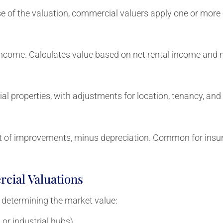
 of the valuation, commercial valuers apply one or more o
income. Calculates value based on net rental income and m
l properties, with adjustments for location, tenancy, and 
t of improvements, minus depreciation. Common for insura
cial Valuations
 determining the market value:
or industrial hubs)