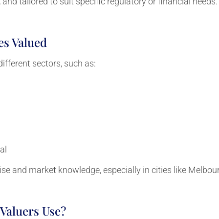
and tailored to suit specific regulatory or financial needs.
es Valued
ifferent sectors, such as:
al
ise and market knowledge, especially in cities like Melbou
Valuers Use?