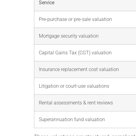
Service
Pre-purchase or pre-sale valuation
Mortgage security valuation
Capital Gains Tax (CGT) valuation
Insurance replacement cost valuation
Litigation or court-use valuations
Rental assessments & rent reviews
Superannuation fund valuation