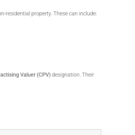
n-residential property. These can include:
ractising Valuer (CPV)
designation. Their