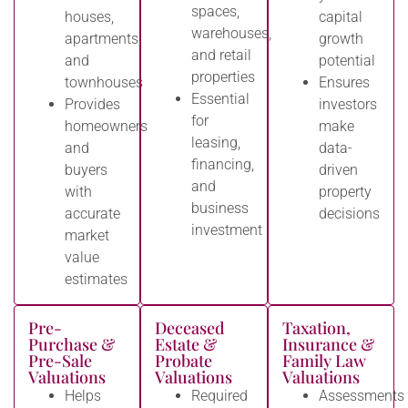
spaces,
houses,
capital
warehouses,
apartments,
growth
and retail
and
potential
properties
townhouses
Ensures
Essential
Provides
investors
for
homeowners
make
leasing,
and
data-
financing,
buyers
driven
and
with
property
business
accurate
decisions
investment
market
value
estimates
Pre-
Deceased
Taxation,
Purchase &
Estate &
Insurance &
Pre-Sale
Probate
Family Law
Valuations
Valuations
Valuations
Helps
Required
Assessments