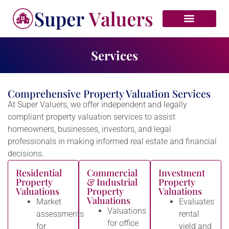
VALUER UPDATES
Services
Comprehensive Property Valuation Services
At Super Valuers, we offer independent and legally
compliant property valuation services to assist
homeowners, businesses, investors, and legal
professionals in making informed real estate and financial
decisions.
Residential
Commercial
Investment
Property
& Industrial
Property
Valuations
Property
Valuations
Valuations
Market
Evaluates
Valuations
assessments
rental
for office
for
yield and