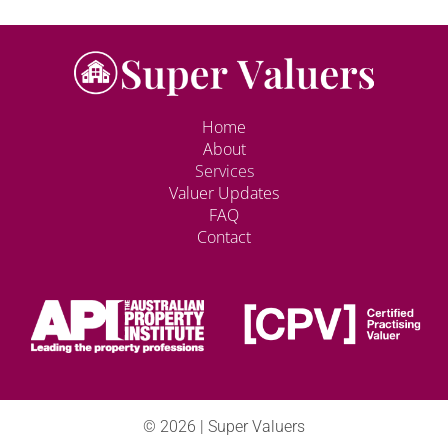
Home
About
Services
Valuer Updates
FAQ
Contact
© 2026 | Super Valuers