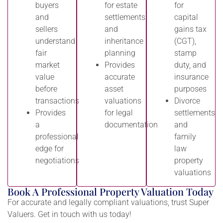
buyers
for estate
for
and
settlements
capital
sellers
and
gains tax
understand
inheritance
(CGT),
fair
planning
stamp
market
Provides
duty, and
value
accurate
insurance
before
asset
purposes
transactions
valuations
Divorce
Provides
for legal
settlements
a
documentation
and
professional
family
edge for
law
negotiations
property
valuations
Book A Professional Property Valuation Today
For accurate and legally compliant valuations, trust Super
Valuers. Get in touch with us today!