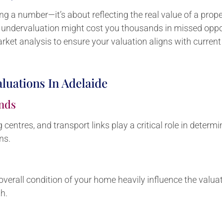
ing a number—it’s about reflecting the real value of a prop
e undervaluation might cost you thousands in missed oppor
ket analysis to ensure your valuation aligns with curren
aluations In Adelaide
nds
centres, and transport links play a critical role in determ
ns.
he overall condition of your home heavily influence the val
h.