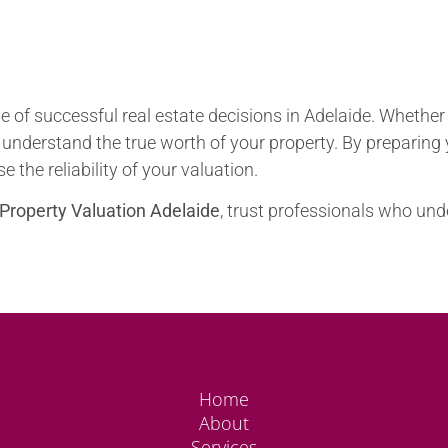
 of successful real estate decisions in Adelaide. Whether yo
 understand the true worth of your property. By preparin
 the reliability of your valuation.
Property Valuation Adelaide
, trust professionals who und
Home
About
Services