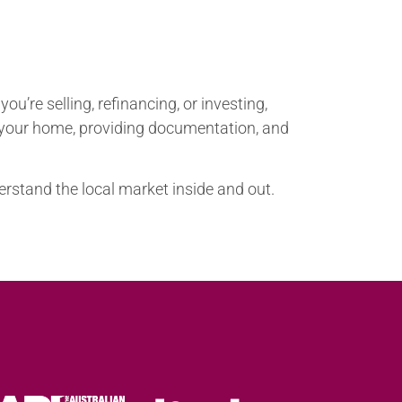
u’re selling, refinancing, or investing,
g your home, providing documentation, and
erstand the local market inside and out.