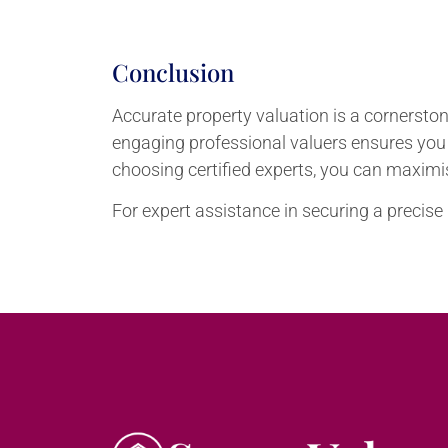
Conclusion
Accurate property valuation is a cornerstone
engaging professional valuers ensures you
choosing certified experts, you can maximise
For expert assistance in securing a precise