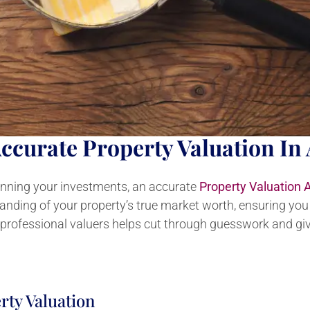
ccurate Property Valuation In 
lanning your investments, an accurate
Property Valuation 
tanding of your property’s true market worth, ensuring yo
 professional valuers helps cut through guesswork and giv
rty Valuation