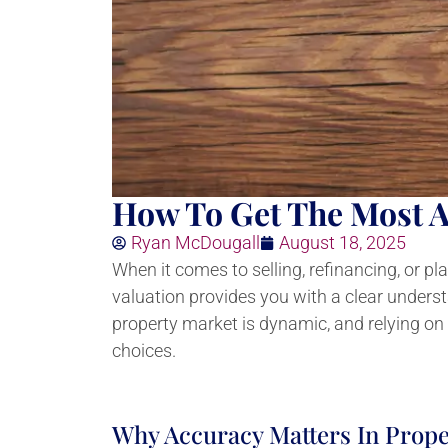
How To Get The Most A
Ryan McDougall
August 18, 2025
When it comes to selling, refinancing, or p
valuation provides you with a clear unders
property market is dynamic, and relying on
choices.
Why Accuracy Matters In Prope