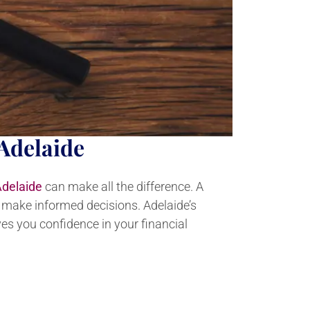
Adelaide
Adelaide
can make all the difference. A
u make informed decisions. Adelaide’s
es you confidence in your financial