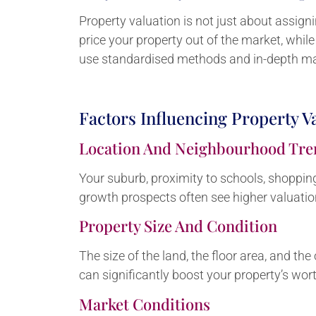
Property valuation is not just about assign
price your property out of the market, whil
use standardised methods and in-depth mar
Factors Influencing Property V
Location And Neighbourhood Tre
Your suburb, proximity to schools, shopping 
growth prospects often see higher valuatio
Property Size And Condition
The size of the land, the floor area, and t
can significantly boost your property’s wort
Market Conditions