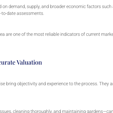
d on demand, supply, and broader economic factors such as
p-to-date assessments.
rea are one of the most reliable indicators of current marke
urate Valuation
ise bring objectivity and experience to the process. They a
ssues, cleaning thoroughly, and maintaining gardens—can