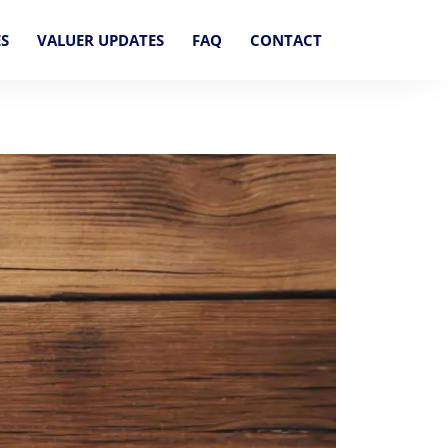
ES
VALUER UPDATES
FAQ
CONTACT