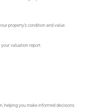
 your property’s condition and value.
 your valuation report.
ion, helping you make informed decisions.