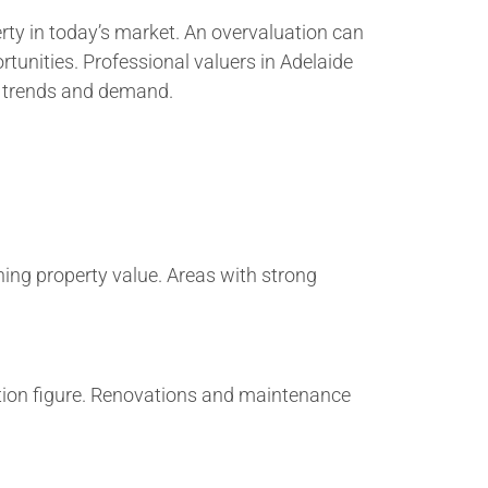
erty in today’s market. An overvaluation can
tunities. Professional valuers in Adelaide
t trends and demand.
ining property value. Areas with strong
uation figure. Renovations and maintenance