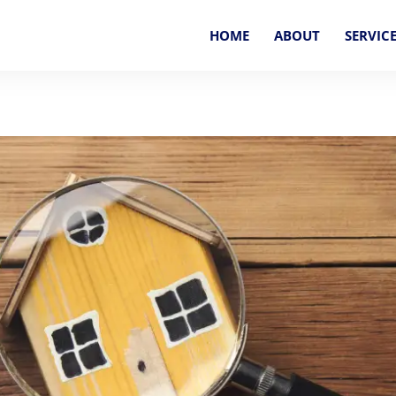
HOME
ABOUT
SERVIC