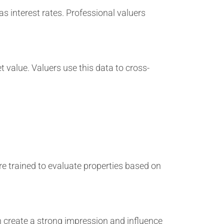
 interest rates. Professional valuers
t value. Valuers use this data to cross-
re trained to evaluate properties based on
 create a strong impression and influence