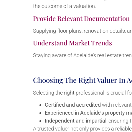
the outcome of a valuation.
Provide Relevant Documentation
Supplying floor plans, renovation details, a
Understand Market Trends
Staying aware of Adelaide’s real estate tren
Choosing The Right Valuer In A
Selecting the right professional is crucial 
Certified and accredited
with relevant
Experienced in Adelaide’s property m
Independent and impartial
, ensuring 
A trusted valuer not only provides a reliab