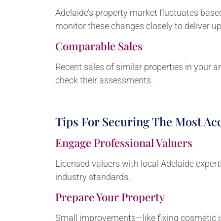
Adelaide’s property market fluctuates base
monitor these changes closely to deliver u
Comparable Sales
Recent sales of similar properties in your a
check their assessments.
Tips For Securing The Most Acc
Engage Professional Valuers
Licensed valuers with local Adelaide expert
industry standards.
Prepare Your Property
Small improvements—like fixing cosmetic i