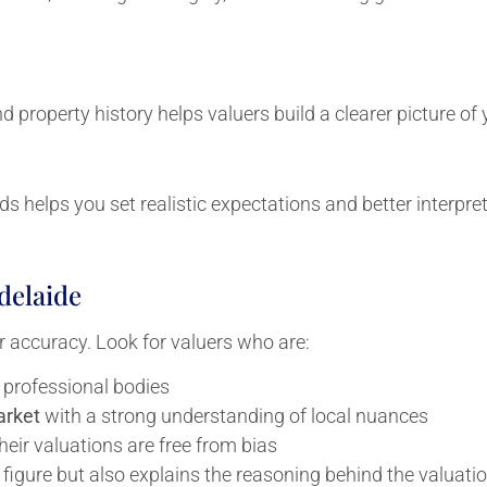
nd property history helps valuers build a clearer picture of
ds helps you set realistic expectations and better interpret
delaide
for accuracy. Look for valuers who are:
 professional bodies
arket
with a strong understanding of local nuances
their valuations are free from bias
le figure but also explains the reasoning behind the valuat